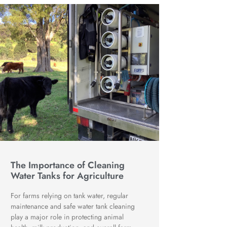
The Importance of Cleaning
Water Tanks for Agriculture
For farms relying on tank water, regular
maintenance and safe water tank cleaning
play a major role in protecting animal