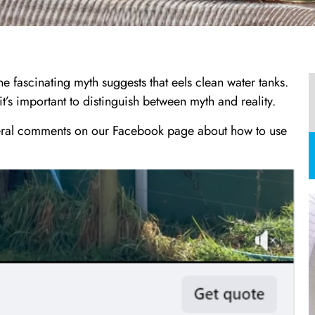
e fascinating myth suggests that eels clean water tanks.
t’s important to distinguish between myth and reality.
veral comments on our Facebook page about how to use