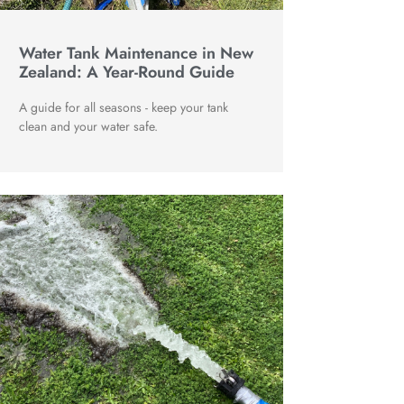
Water Tank Maintenance in New
Zealand: A Year-Round Guide
A guide for all seasons - keep your tank
clean and your water safe.