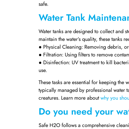
safe.
Water Tank Maintena
Water tanks are designed to collect and st
maintain the water’s quality, these tanks 
● Physical Cleaning: Removing debris, or
● Filtration: Using filters to remove cont
● Disinfection: UV treatment to kill bacter
use.
These tasks are essential for keeping the 
typically managed by professional water t
creatures. Learn more about
why you shou
Do you need your wat
Safe H2O follows a comprehensive cleanin