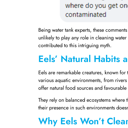
Being water tank experts, these comments 
unlikely to play any role in cleaning water
contributed to this intriguing myth.
Eels’ Natural Habits 
Eels are remarkable creatures, known for t
various aquatic environments, from rivers 
offer natural food sources and favourable 
They rely on balanced ecosystems where t
their presence in such environments doesn’t 
Why Eels Won’t Clea