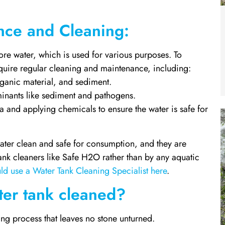
nce and Cleaning:
ore water, which is used for various purposes. To
require regular cleaning and maintenance, including:
ganic material, and sediment.
aminants like sediment and pathogens.
ia and applying chemicals to ensure the water is safe for
water clean and safe for consumption, and they are
ank cleaners like Safe H2O rather than by any aquatic
ld use a Water Tank Cleaning Specialist here
.
er tank cleaned?
g process that leaves no stone unturned.