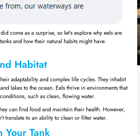
did come as a surprise, so let’s explore why eels are
 tanks and how their natural habits might have
and Habitat
heir adaptability and complex life cycles. They inhabit
and lakes to the ocean. Eels thrive in environments that
conditions, such as clean, flowing water.
hey can find food and maintain their health. However,
translate to an ability to clean or filter water.
n Your Tank