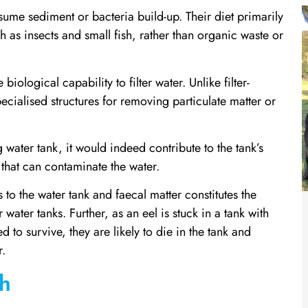
ume sediment or bacteria build-up. Their diet primarily
h as insects and small fish, rather than organic waste or
biological capability to filter water. Unlike filter-
cialised structures for removing particulate matter or
g water tank, it would indeed contribute to the tank’s
 that can contaminate the water.
s to the water tank and faecal matter constitutes the
water tanks. Further, as an eel is stuck in a tank with
d to survive, they are likely to die in the tank and
r.
th