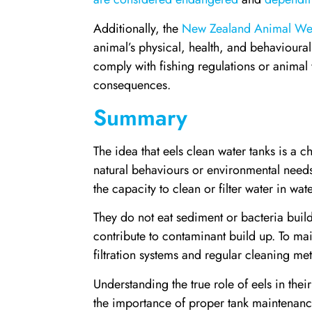
Additionally, the
New Zealand Animal Wel
animal’s physical, health, and behavioural 
comply with fishing regulations or animal 
consequences.
Summary
The idea that eels clean water tanks is a 
natural behaviours or environmental needs.
the capacity to clean or filter water in wat
They do not eat sediment or bacteria build-
contribute to contaminant build up. To main
filtration systems and regular cleaning me
Understanding the true role of eels in the
the importance of proper tank maintenanc