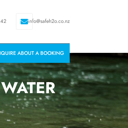
342
info@safeh2o.co.nz
NQUIRE ABOUT A BOOKING
 WATER