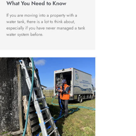
What You Need to Know
If you are moving into a property with a
water tank, there is a lot to think about,
especially if you have never managed a tank
water system before.