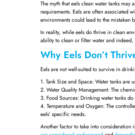
The myth that eels clean water tanks may a
requirements. Eels are often associated wi
environments could lead to the mistaken be
In reality, while eels do thrive in clean e
ability to clean or filter water and indeed,
Why Eels Don’t Thriv
Eels are not well-suited to survive in drin
1. Tank Size and Space: Water tanks are us
2. Water Quality Management: The chemical
3. Food Sources: Drinking water tanks do 
4. Temperature and Oxygen: The controlled
eels’ specific needs.
Another factor to take into consideration 
are considered endangered
and
dependin