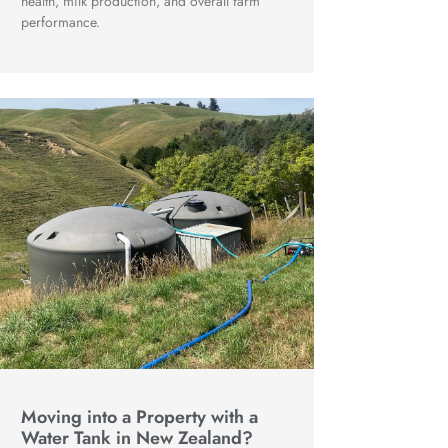
health, milk production, and overall farm
performance.
Moving into a Property with a
Water Tank in New Zealand?