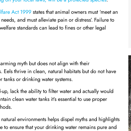
fare Act 1999
states that animal owners must ‘meet an
needs, and must alleviate pain or distress’. Failure to
welfare standards can lead to fines or other legal
charming myth but does not align with their
 Eels thrive in clean, natural habitats but do not have
er tanks or drinking water systems.
up, lack the ability to filter water and actually would
tain clean water tanks it’s essential to use proper
thods.
ir natural environments helps dispel myths and highlights
e to ensure that your drinking water remains pure and