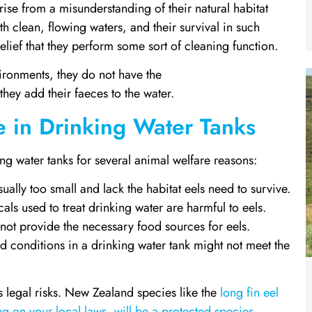
rise from a misunderstanding of their natural habitat
th clean, flowing waters, and their survival in such
lief that they perform some sort of cleaning function.
nvironments, they do not have the
 they add their faeces to the water.
e in Drinking Water Tanks
king water tanks for several animal welfare reasons:
ually too small and lack the habitat eels need to survive.
s used to treat drinking water are harmful to eels.
not provide the necessary food sources for eels.
 conditions in a drinking water tank might not meet the
is legal risks. New Zealand species like the
long fin eel
g on your local laws, will be a protected species
.