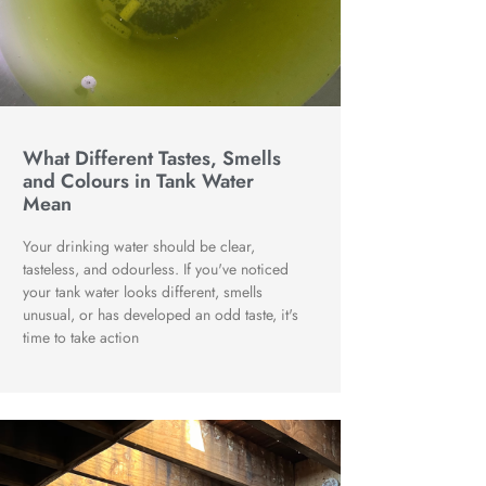
What Different Tastes, Smells
and Colours in Tank Water
Mean
Your drinking water should be clear,
tasteless, and odourless. If you've noticed
your tank water looks different, smells
unusual, or has developed an odd taste, it's
time to take action