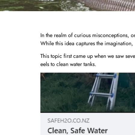
In the realm of curious misconceptions, on
While this idea captures the imagination, i
This topic first came up when we saw se
eels to clean water tanks.