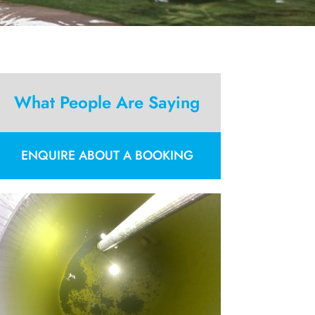
What People Are Saying
ENQUIRE ABOUT A BOOKING