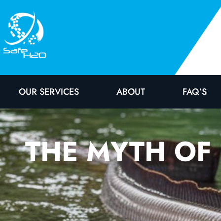
OUR SERVICES
ABOUT
FAQ’S
THE MYTH OF