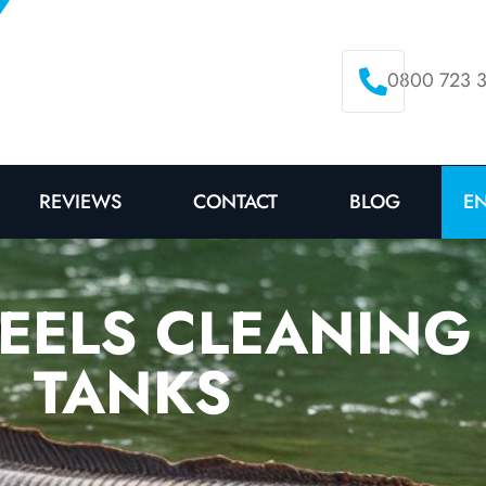
0800 723 
E
REVIEWS
CONTACT
BLOG
 EELS CLEANING
TANKS