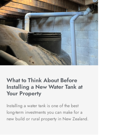
What to Think About Before
Installing a New Water Tank at
Your Property
Installing a water tank is one of the best
long-term investments you can make for a
new build or rural property in New Zealand.