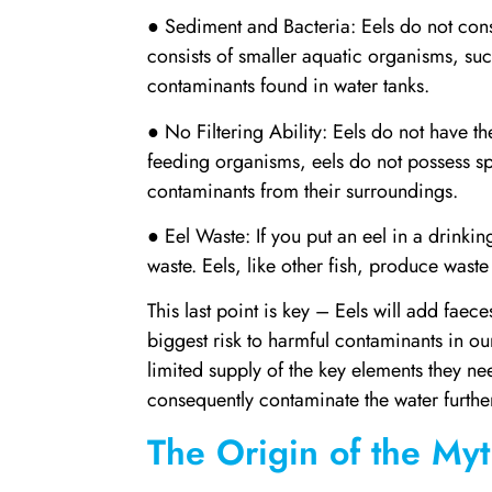
● Sediment and Bacteria: Eels do not cons
consists of smaller aquatic organisms, suc
contaminants found in water tanks.
● No Filtering Ability: Eels do not have the 
feeding organisms, eels do not possess spe
contaminants from their surroundings.
● Eel Waste: If you put an eel in a drinkin
waste. Eels, like other fish, produce waste
This last point is key – Eels will add faece
biggest risk to harmful contaminants in our 
limited supply of the key elements they nee
consequently contaminate the water furthe
The Origin of the My