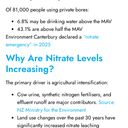
Of 81,000 people using private bores:
6.8% may be drinking water above the MAV
43.1% are above half the MAV
Environment Canterbury declared a
“nitrate
emergency” in 2025
Why Are Nitrate Levels
Increasing?
The primary driver is agricultural intensification:
Cow urine, synthetic nitrogen fertilisers, and
effluent runoff are major contributors.
Source:
NZ Ministry for the Environment
Land use changes over the past 30 years have
significantly increased nitrate leaching