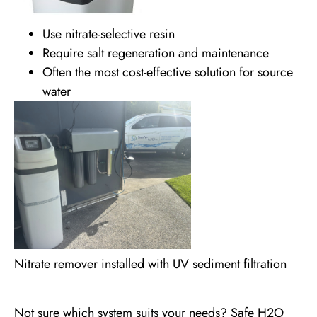
Use nitrate-selective resin
Require salt regeneration and maintenance
Often the most cost-effective solution for source
water
Nitrate remover installed with UV sediment filtration
Not sure which system suits your needs? Safe H2O