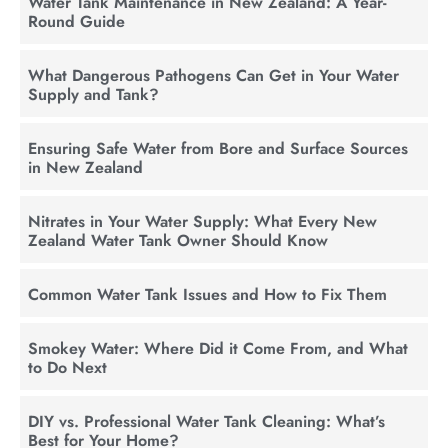
Water Tank Maintenance in New Zealand: A Year-
Round Guide
What Dangerous Pathogens Can Get in Your Water
Supply and Tank?
Ensuring Safe Water from Bore and Surface Sources
in New Zealand
Nitrates in Your Water Supply: What Every New
Zealand Water Tank Owner Should Know
Common Water Tank Issues and How to Fix Them
Smokey Water: Where Did it Come From, and What
to Do Next
DIY vs. Professional Water Tank Cleaning: What’s
Best for Your Home?