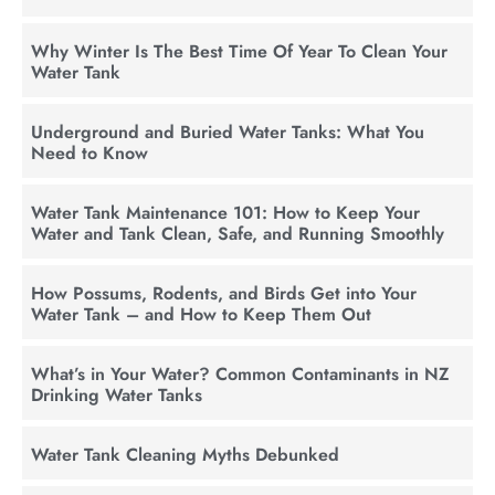
Why Winter Is The Best Time Of Year To Clean Your
Water Tank
Underground and Buried Water Tanks: What You
Need to Know
Water Tank Maintenance 101: How to Keep Your
Water and Tank Clean, Safe, and Running Smoothly
How Possums, Rodents, and Birds Get into Your
Water Tank – and How to Keep Them Out
What’s in Your Water? Common Contaminants in NZ
Drinking Water Tanks
Water Tank Cleaning Myths Debunked