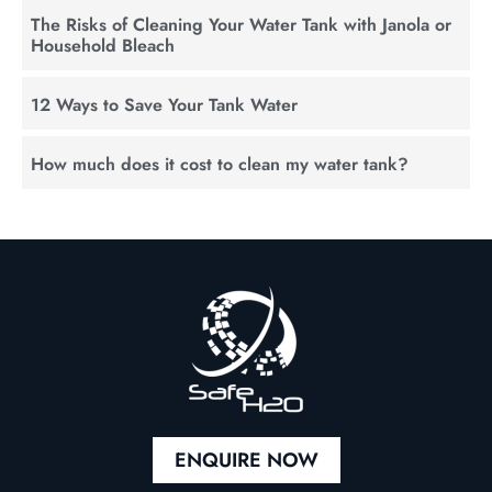
The Risks of Cleaning Your Water Tank with Janola or
Household Bleach
12 Ways to Save Your Tank Water
How much does it cost to clean my water tank?
ENQUIRE NOW