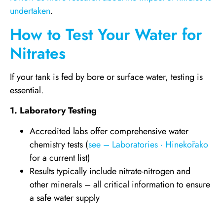
undertaken
.
How to Test Your Water for
Nitrates
If your tank is fed by bore or surface water, testing is
essential.
1. Laboratory Testing
Accredited labs offer comprehensive water
chemistry tests (
see – Laboratories · Hinekōrako
for a current list)
Results typically include nitrate-nitrogen and
other minerals – all critical information to ensure
a safe water supply