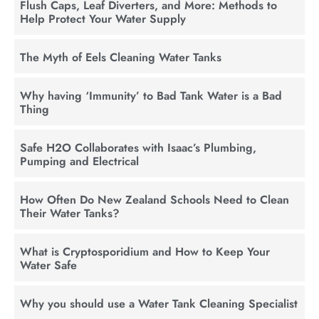
Flush Caps, Leaf Diverters, and More: Methods to
Help Protect Your Water Supply
The Myth of Eels Cleaning Water Tanks
Why having ‘Immunity’ to Bad Tank Water is a Bad
Thing
Safe H2O Collaborates with Isaac’s Plumbing,
Pumping and Electrical
How Often Do New Zealand Schools Need to Clean
Their Water Tanks?
What is Cryptosporidium and How to Keep Your
Water Safe
Why you should use a Water Tank Cleaning Specialist