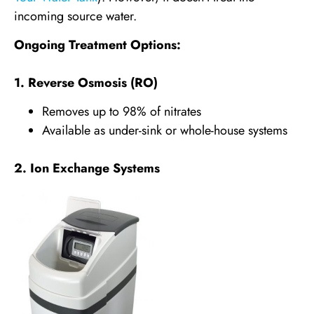
incoming source water.
Ongoing Treatment Options:
1. Reverse Osmosis (RO)
Removes up to 98% of nitrates
Available as under-sink or whole-house systems
2. Ion Exchange Systems