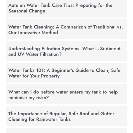
Autumn Water Tank Care Tips: Preparing for the
Seasonal Change
Water Tank Cleaning: A Comparison of Traditional vs.
Our Innovative Method
Understanding Filtration Systems: What is Sediment
and UV Water Filtration?
Water Tanks 101: A Beginner’s Guide to Clean, Safe
Water for Your Property
What can I do before water enters my tank to help
minimise my risks?
The Importance of Regular, Safe Roof and Gutter
Cleaning for Rainwater Tanks