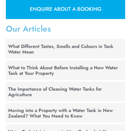
ENQUIRE ABOUT A BOOKING
Our Articles
What Different Tastes, Smells and Colours in Tank
Water Mean
What to Think About Before Installing a New Water
Tank at Your Property
The Importance of Cleaning Water Tanks for
Agriculture
Moving into a Property with a Water Tank in New
Zealand? What You Need to Know