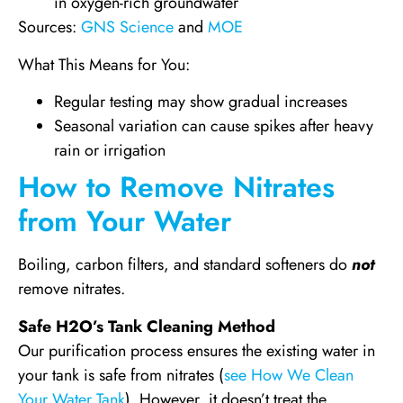
in oxygen-rich groundwater
Sources:
GNS Science
and
MOE
What This Means for You:
Regular testing may show gradual increases
Seasonal variation can cause spikes after heavy
rain or irrigation
How to Remove Nitrates
from Your Water
Boiling, carbon filters, and standard softeners do
not
remove nitrates.
Safe H2O’s Tank Cleaning Method
Our purification process ensures the existing water in
your tank is safe from nitrates (
see How We Clean
Your Water Tank
). However, it doesn’t treat the