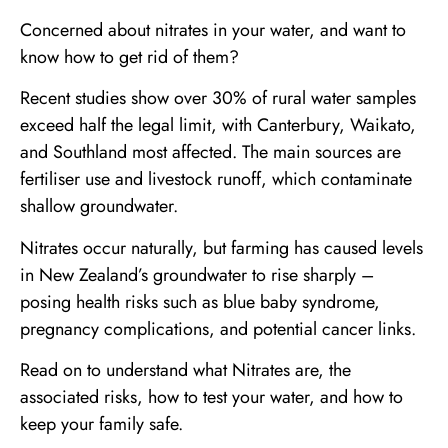
Concerned about nitrates in your water, and want to
know how to get rid of them?
Recent studies show over 30% of rural water samples
exceed half the legal limit, with Canterbury, Waikato,
and Southland most affected. The main sources are
fertiliser use and livestock runoff, which contaminate
shallow groundwater.
Nitrates occur naturally, but farming has caused levels
in New Zealand’s groundwater to rise sharply –
posing health risks such as blue baby syndrome,
pregnancy complications, and potential cancer links.
Read on to understand what Nitrates are, the
associated risks, how to test your water, and how to
keep your family safe.