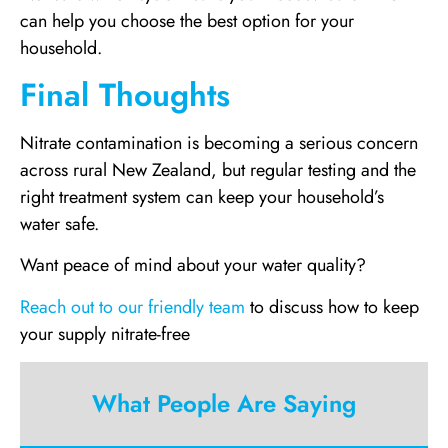
can help you choose the best option for your
household.
Final Thoughts
Nitrate contamination is becoming a serious concern
across rural New Zealand, but regular testing and the
right treatment system can keep your household’s
water safe.
Want peace of mind about your water quality?
Reach out to our friendly team
to discuss how to keep
your supply nitrate-free
What People Are Saying