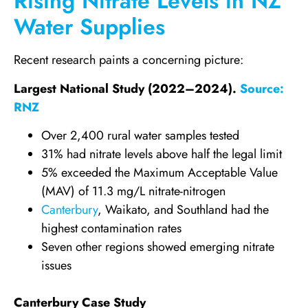
Rising Nitrate Levels in NZ
Water Supplies
Recent research paints a concerning picture:
Largest National Study (2022–2024).
Source:
RNZ
Over 2,400 rural water samples tested
31% had nitrate levels above half the legal limit
5% exceeded the Maximum Acceptable Value
(MAV) of 11.3 mg/L nitrate-nitrogen
Canterbury
, Waikato, and Southland had the
highest contamination rates
Seven other regions showed emerging nitrate
issues
Canterbury Case Study