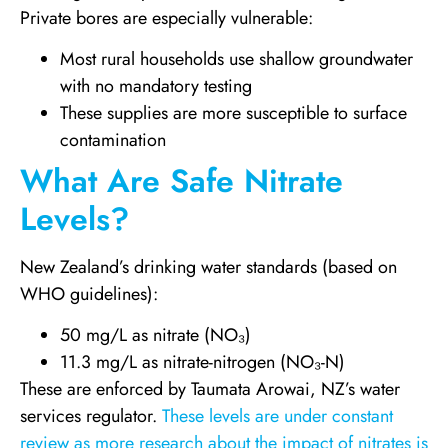
Private bores are especially vulnerable:
Most rural households use shallow groundwater
with no mandatory testing
These supplies are more susceptible to surface
contamination
What Are Safe Nitrate
Levels?
New Zealand’s drinking water standards (based on
WHO guidelines):
50 mg/L as nitrate (NO₃)
11.3 mg/L as nitrate-nitrogen (NO₃-N)
These are enforced by Taumata Arowai, NZ’s water
services regulator.
These levels are under constant
review as more research about the impact of nitrates is