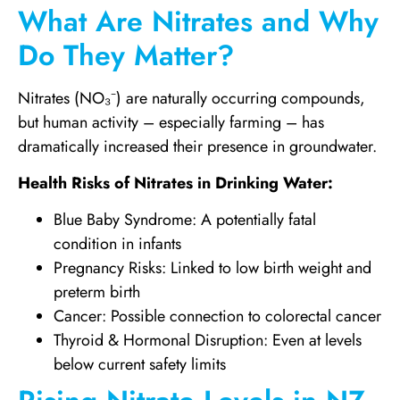
What Are Nitrates and Why
Do They Matter?
Nitrates (NO₃⁻) are naturally occurring compounds,
but human activity – especially farming – has
dramatically increased their presence in groundwater.
Health Risks of Nitrates in Drinking Water:
Blue Baby Syndrome: A potentially fatal
condition in infants
Pregnancy Risks: Linked to low birth weight and
preterm birth
Cancer: Possible connection to colorectal cancer
Thyroid & Hormonal Disruption: Even at levels
below current safety limits