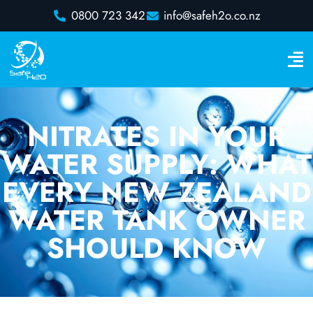
0800 723 342
info@safeh2o.co.nz
NITRATES IN YOUR
WATER SUPPLY: WHAT
EVERY NEW ZEALAND
WATER TANK OWNER
SHOULD KNOW