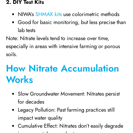
2. DIY Test Kits
NIWA’s
SHMAK kits
use colorimetric methods
Good for basic monitoring, but less precise than
lab tests
Note: Nitrate levels tend to increase over time,
especially in areas with intensive farming or porous
soils.
How Nitrate Accumulation
Works
Slow Groundwater Movement: Nitrates persist
for decades
Legacy Pollution: Past farming practices still
impact water quality
Cumulative Effect: Nitrates don’t easily degrade