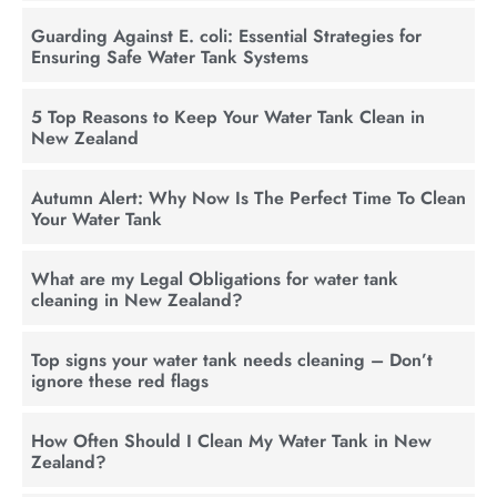
Guarding Against E. coli: Essential Strategies for
Ensuring Safe Water Tank Systems
5 Top Reasons to Keep Your Water Tank Clean in
New Zealand
Autumn Alert: Why Now Is The Perfect Time To Clean
Your Water Tank
What are my Legal Obligations for water tank
cleaning in New Zealand?
Top signs your water tank needs cleaning – Don’t
ignore these red flags
How Often Should I Clean My Water Tank in New
Zealand?