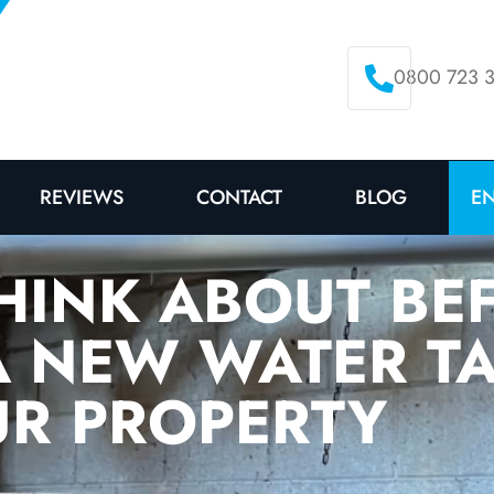
0800 723 
E
REVIEWS
CONTACT
BLOG
HINK ABOUT BE
A NEW WATER T
R PROPERTY