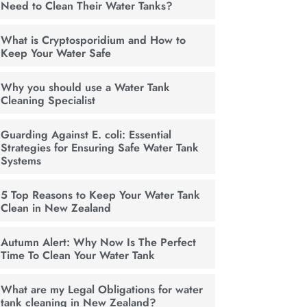
Need to Clean Their Water Tanks?
What is Cryptosporidium and How to
Keep Your Water Safe
Why you should use a Water Tank
Cleaning Specialist
Guarding Against E. coli: Essential
Strategies for Ensuring Safe Water Tank
Systems
5 Top Reasons to Keep Your Water Tank
Clean in New Zealand
Autumn Alert: Why Now Is The Perfect
Time To Clean Your Water Tank
What are my Legal Obligations for water
tank cleaning in New Zealand?