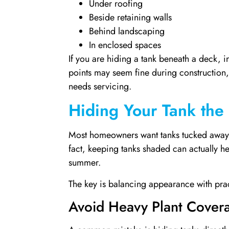
Under roofing
Beside retaining walls
Behind landscaping
In enclosed spaces
If you are hiding a tank beneath a deck, in
points may seem fine during construction, 
needs servicing.
Hiding Your Tank the
Most homeowners want tanks tucked away ou
fact, keeping tanks shaded can actually h
summer.
The key is balancing appearance with pract
Avoid Heavy Plant Cover