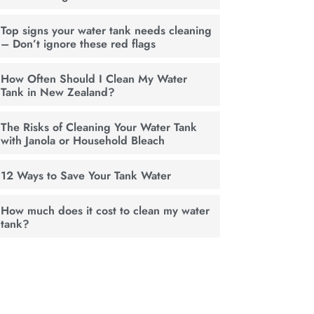
Top signs your water tank needs cleaning
– Don’t ignore these red flags
How Often Should I Clean My Water
Tank in New Zealand?
The Risks of Cleaning Your Water Tank
with Janola or Household Bleach
12 Ways to Save Your Tank Water
How much does it cost to clean my water
tank?