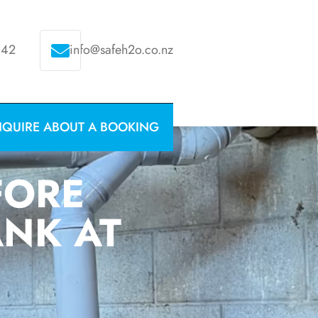
342
info@safeh2o.co.nz
NQUIRE ABOUT A BOOKING
FORE
ANK AT