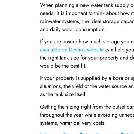
When planning a new water tank supply or 
needs, it is important to think about how 
rainwater systems, the ideal storage capac
and daily water consumption.
If you are unsure how much storage you ne
available on Devan’s website
can help you 
the right tank size for your property and 
would be the best fit.
If your property is supplied by a bore or 
situations, the yield of the water source a
as the tank size itself.
Getting the sizing right from the outset c
throughout the year while avoiding unneces
systems, water delivery costs.