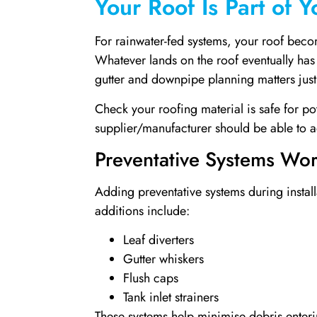
Your Roof Is Part of 
For rainwater-fed systems, your roof becom
Whatever lands on the roof eventually has 
gutter and downpipe planning matters just 
Check your roofing material is safe for po
supplier/manufacturer should be able to a
Preventative Systems Wort
Adding preventative systems during installat
additions include:
Leaf diverters
Gutter whiskers
Flush caps
Tank inlet strainers
These systems help minimise debris enterin