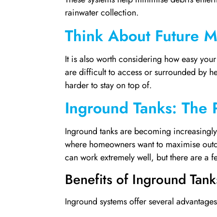
rainwater collection.
Think About Future 
It is also worth considering how easy your g
are difficult to access or surrounded by
harder to stay on top of.
Inground Tanks: The 
Inground tanks are becoming increasingly
where homeowners want to maximise outdo
can work extremely well, but there are a fe
Benefits of Inground Tank
Inground systems offer several advantages