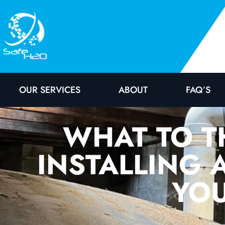
OUR SERVICES
ABOUT
FAQ’S
WHAT TO T
INSTALLING 
YOU