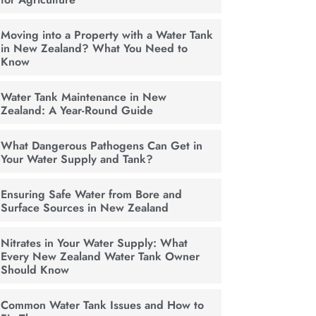
Moving into a Property with a Water Tank
in New Zealand? What You Need to
Know
Water Tank Maintenance in New
Zealand: A Year-Round Guide
What Dangerous Pathogens Can Get in
Your Water Supply and Tank?
Ensuring Safe Water from Bore and
Surface Sources in New Zealand
Nitrates in Your Water Supply: What
Every New Zealand Water Tank Owner
Should Know
Common Water Tank Issues and How to