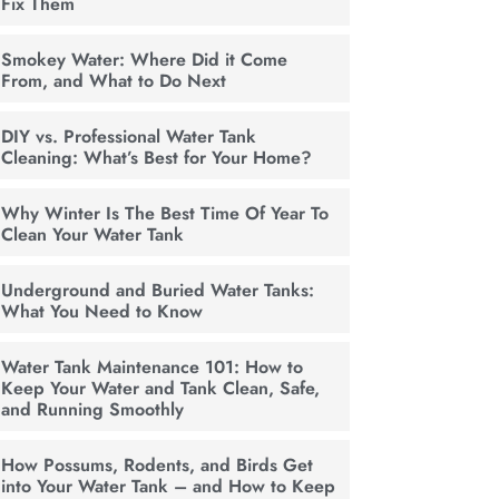
Fix Them
Smokey Water: Where Did it Come
From, and What to Do Next
DIY vs. Professional Water Tank
Cleaning: What’s Best for Your Home?
Why Winter Is The Best Time Of Year To
Clean Your Water Tank
Underground and Buried Water Tanks:
What You Need to Know
Water Tank Maintenance 101: How to
Keep Your Water and Tank Clean, Safe,
and Running Smoothly
How Possums, Rodents, and Birds Get
into Your Water Tank – and How to Keep