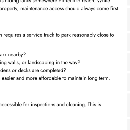
s hiding tanks somewhere difficult to reach. While
 a property, maintenance access should always come first.
 requires a service truck to park reasonably close to
park nearby?
ning walls, or landscaping in the way?
gardens or decks are completed?
be easier and more affordable to maintain long term.
accessible for inspections and cleaning. This is