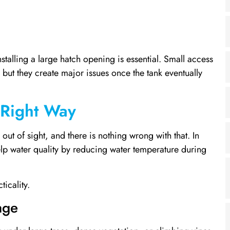
stalling a large hatch opening is essential. Small access
but they create major issues once the tank eventually
 Right Way
t of sight, and there is nothing wrong with that. In
elp water quality by reducing water temperature during
icality.
age