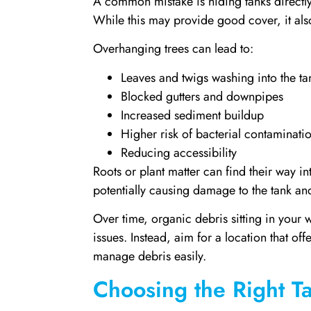
A common mistake is hiding tanks directly
While this may provide good cover, it al
Overhanging trees can lead to:
Leaves and twigs washing into the ta
Blocked gutters and downpipes
Increased sediment buildup
Higher risk of bacterial contaminati
Reducing accessibility
Roots or plant matter can find their way in
potentially causing damage to the tank a
Over time, organic debris sitting in your 
issues. Instead, aim for a location that o
manage debris easily.
Choosing the Right 