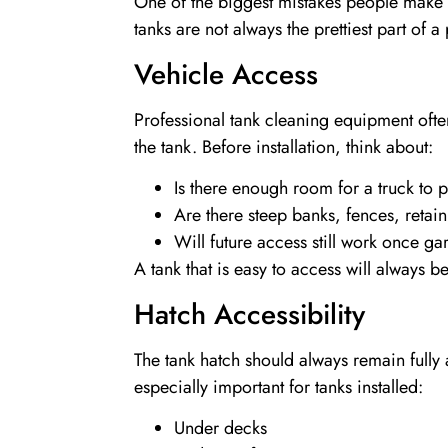
One of the biggest mistakes people make i
tanks are not always the prettiest part of
Vehicle Access
Professional tank cleaning equipment often
the tank. Before installation, think about:
Is there enough room for a truck to 
Are there steep banks, fences, retai
Will future access still work once 
A tank that is easy to access will always 
Hatch Accessibility
The tank hatch should always remain fully 
especially important for tanks installed:
Under decks