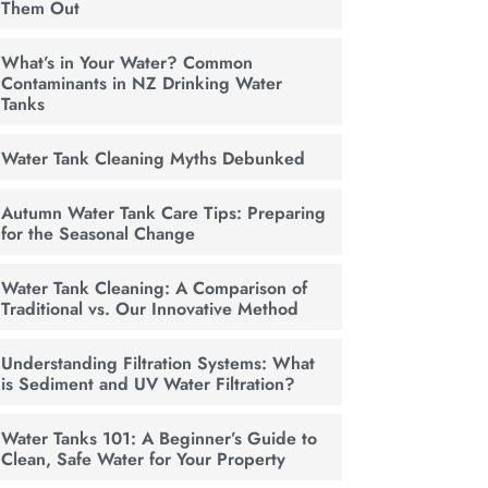
Them Out
What’s in Your Water? Common
Contaminants in NZ Drinking Water
Tanks
Water Tank Cleaning Myths Debunked
Autumn Water Tank Care Tips: Preparing
for the Seasonal Change
Water Tank Cleaning: A Comparison of
Traditional vs. Our Innovative Method
Understanding Filtration Systems: What
is Sediment and UV Water Filtration?
Water Tanks 101: A Beginner’s Guide to
Clean, Safe Water for Your Property