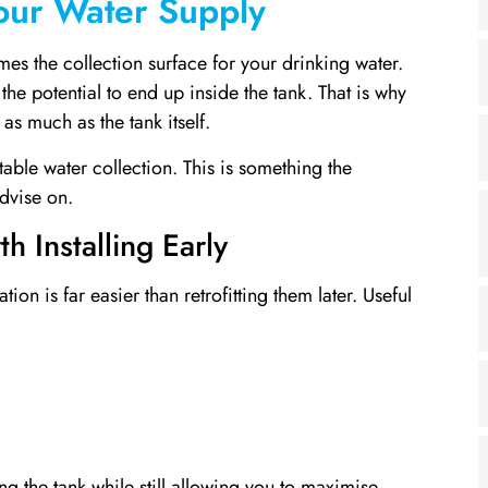
Your Water Supply
es the collection surface for your drinking water.
the potential to end up inside the tank. That is why
as much as the tank itself.
table water collection. This is something the
dvise on.
h Installing Early
ion is far easier than retrofitting them later. Useful
g the tank while still allowing you to maximise