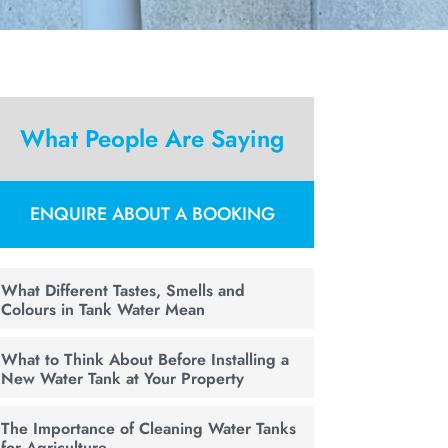
What People Are Saying
ENQUIRE ABOUT A BOOKING
What Different Tastes, Smells and
Colours in Tank Water Mean
What to Think About Before Installing a
New Water Tank at Your Property
The Importance of Cleaning Water Tanks
for Agriculture