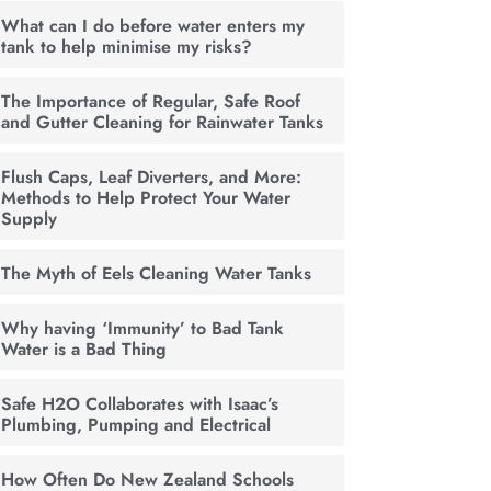
What can I do before water enters my
tank to help minimise my risks?
The Importance of Regular, Safe Roof
and Gutter Cleaning for Rainwater Tanks
Flush Caps, Leaf Diverters, and More:
Methods to Help Protect Your Water
Supply
The Myth of Eels Cleaning Water Tanks
Why having ‘Immunity’ to Bad Tank
Water is a Bad Thing
Safe H2O Collaborates with Isaac’s
Plumbing, Pumping and Electrical
How Often Do New Zealand Schools