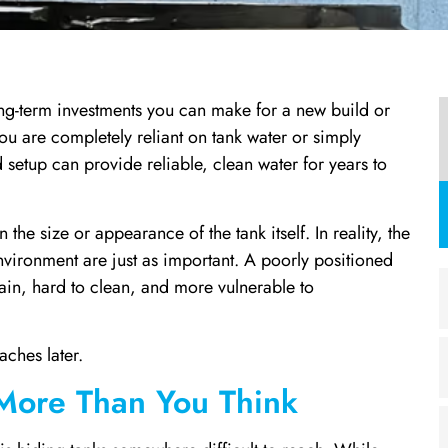
 long-term investments you can make for a new build or
u are completely reliant on tank water or simply
setup can provide reliable, clean water for years to
 size or appearance of the tank itself. In reality, the
nvironment are just as important. A poorly positioned
tain, hard to clean, and more vulnerable to
ches later.
 More Than You Think