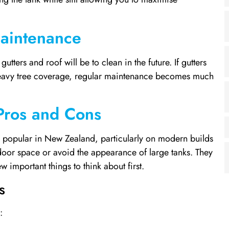
Maintenance
utters and roof will be to clean in the future. If gutters
 heavy tree coverage, regular maintenance becomes much
Pros and Cons
 popular in New Zealand, particularly on modern builds
or space or avoid the appearance of large tanks. They
w important things to think about first.
s
: