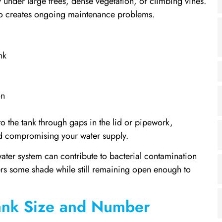
 under large trees, dense vegetation, or climbing vines.
so creates ongoing maintenance problems.
nk
on
to the tank through gaps in the lid or pipework,
nd compromising your water supply.
water system can contribute to bacterial contamination
ffers some shade while still remaining open enough to
Tank Size and Number