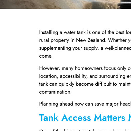
Installing a water tank is one of the best
rural property in New Zealand. Whether yo
supplementing your supply, a well-planned 
come.
However, many homeowners focus only on the
location, accessibility, and surrounding e
tank can quickly become difficult to main
contamination.
Planning ahead now can save major heada
Tank Access Matters