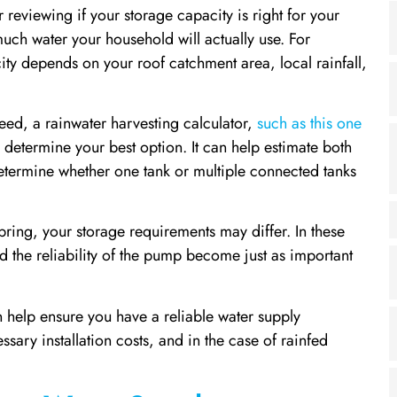
reviewing if your storage capacity is right for your
much water your household will actually use. For
ity depends on your roof catchment area, local rainfall,
ed, a rainwater harvesting calculator,
such as this one
determine your best option. It can help estimate both
determine whether one tank or multiple connected tanks
spring, your storage requirements may differ. In these
nd the reliability of the pump become just as important
an help ensure you have a reliable water supply
sary installation costs, and in the case of rainfed